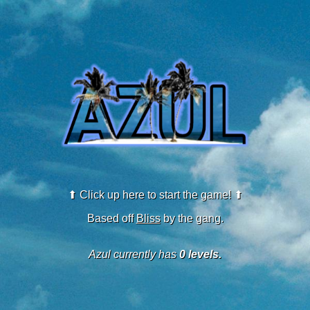
⬆ Click up here to start the game! ⬆
Based off
Bliss
by the gang.
Azul currently has
0 levels.